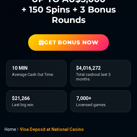
+ 150 Spins + 3 Bonus
Rounds
GET BONUS NOW
10 MIN
$4,016,272
Average Cash Out Time.
Total cashout last 5
months.
$21,266
7,000+
Last big win.
Licensed games.
Home
Visa Deposit at National Casino