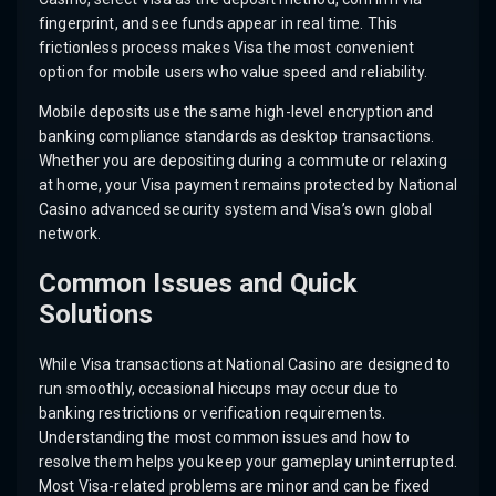
fingerprint, and see funds appear in real time. This
frictionless process makes Visa the most convenient
option for mobile users who value speed and reliability.
Mobile deposits use the same high-level encryption and
banking compliance standards as desktop transactions.
Whether you are depositing during a commute or relaxing
at home, your Visa payment remains protected by National
Casino advanced security system and Visa’s own global
network.
Common Issues and Quick
Solutions
While Visa transactions at National Casino are designed to
run smoothly, occasional hiccups may occur due to
banking restrictions or verification requirements.
Understanding the most common issues and how to
resolve them helps you keep your gameplay uninterrupted.
Most Visa-related problems are minor and can be fixed