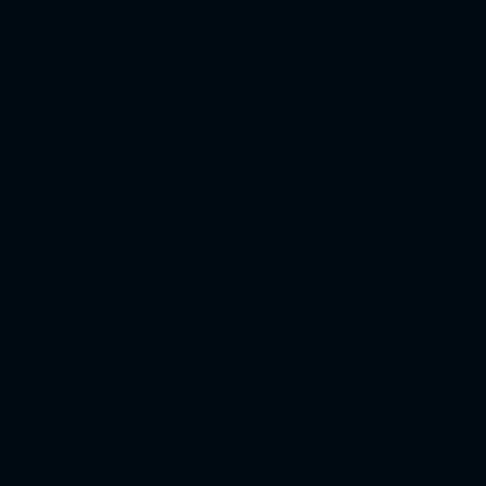
Support
support@nationalcasino.games