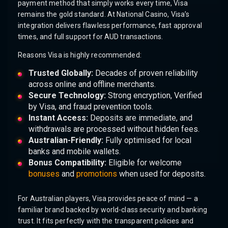
payment method that simply works every time, Visa
remains the gold standard. At National Casino, Visa’s
integration delivers flawless performance, fast approval
times, and full support for AUD transactions.
Reasons Visa is highly recommended:
Trusted Globally:
Decades of proven reliability
across online and offline merchants.
Secure Technology:
Strong encryption, Verified
by Visa, and fraud prevention tools.
Instant Access:
Deposits are immediate, and
withdrawals are processed without hidden fees.
Australian-Friendly:
Fully optimised for local
banks and mobile wallets.
Bonus Compatibility:
Eligible for welcome
bonuses
and
promotions
when used for deposits.
For Australian players, Visa provides peace of mind — a
familiar brand backed by world-class security and banking
trust. It fits perfectly with the transparent policies and