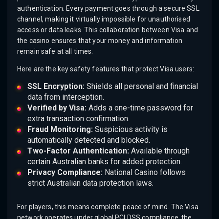
authentication. Every payment goes through a secure SSL
channel, making it virtually impossible for unauthorised
access or data leaks. This collaboration between Visa and
the casino ensures that your money and information
remain safe at all times.
Here are the key safety features that protect Visa users:
SSL Encryption:
Shields all personal and financial
data from interception.
Verified by Visa:
Adds a one-time password for
extra transaction confirmation.
Fraud Monitoring:
Suspicious activity is
automatically detected and blocked.
Two-Factor Authentication:
Available through
certain Australian banks for added protection.
Privacy Compliance:
National Casino follows
strict Australian data protection laws.
For players, this means complete peace of mind. The Visa
network operates under global PCI DSS compliance, the