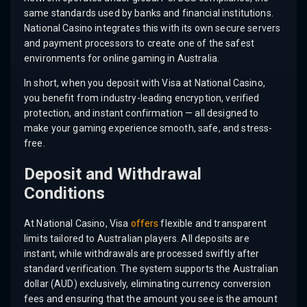
same standards used by banks and financial institutions.
National Casino integrates this with its own secure servers
and payment processors to create one of the safest
environments for online gaming in Australia.
In short, when you deposit with Visa at National Casino,
you benefit from industry-leading encryption, verified
protection, and instant confirmation — all designed to
make your gaming experience smooth, safe, and stress-
free.
Deposit and Withdrawal
Conditions
At National Casino, Visa
offers
flexible and transparent
limits tailored to Australian players. All deposits are
instant, while withdrawals are processed swiftly after
standard verification. The system supports the Australian
dollar (AUD) exclusively, eliminating currency conversion
fees and ensuring that the amount you see is the amount