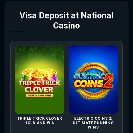
Visa Deposit at National
Casino
TRIPLE TRICK CLOVER
ELECTRIC COINS 2:
HOLD AND WIN
ULTIMATE RUNNING
WINS