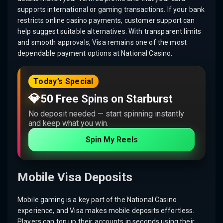
supports international or gaming transactions. If your bank
restricts online casino payments, customer support can
help suggest suitable alternatives. With transparent limits
and smooth approvals, Visa remains one of the most
dependable payment options at National Casino.
Today’s Special
💎
50 Free Spins on Starburst
No deposit needed — start spinning instantly
and keep what you win.
Spin My Reels
Mobile Visa Deposits
Mobile gaming is a key part of the National Casino
experience, and Visa makes mobile deposits effortless.
Players can top up their accounts in seconds using their