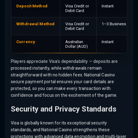
Deposit Method
Visa Credit or
Instant
Debit Card
Withdrawal Method
Visa Credit or
1–3 Business Days
Debit Card
Currency
Australian
Instant
Dollar (AUD)
Players appreciate Visa’s dependability — deposits are
processed instantly, while withdrawals remain
straightforward with no hidden fees. National Casino
secure payment portal ensures your card details are
protected, so you can make every transaction with
confidence and focus on the excitement of the game.
Security and Privacy Standards
Visa is globally known for its exceptional security
standards, and National Casino strengthens these
protections with advanced data encryption and multi-layer