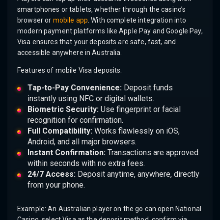
smartphones or tablets, whether through the casino’s
browser or
mobile app
. With complete integration into
modern payment platforms like Apple Pay and Google Pay,
Visa ensures that your deposits are safe, fast, and
accessible anywhere in Australia.
Features of mobile Visa deposits:
Tap-to-Pay Convenience:
Deposit funds
instantly using NFC or digital wallets.
Biometric Security:
Use fingerprint or facial
recognition for confirmation.
Full Compatibility:
Works flawlessly on iOS,
Android, and all major browsers.
Instant Confirmation:
Transactions are approved
within seconds with no extra fees.
24/7 Access:
Deposit anytime, anywhere, directly
from your phone.
Example: An Australian player on the go can open National
Casino, select Visa as the deposit method, confirm via