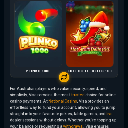
PLINKO 1000
HOT CHILLI BELLS 100
For Australian players who value security, speed, and
simplicity, Visa remains the most
trusted
choice for online
casino payments. At
National Casino
, Visa provides an
effortless way to fund your account, allowing you to jump
straight into your favourite pokies, table games, and
live
dealer sessions without delays. Whether you’re topping up
your balance or requesting a
withdrawal
, Visa ensures