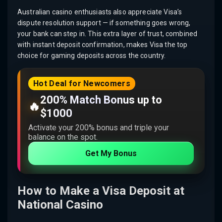
Australian casino enthusiasts also appreciate Visa’s
dispute resolution support — if something goes wrong,
your bank can step in. This extra layer of trust, combined
with instant deposit confirmation, makes Visa the top
choice for gaming deposits across the country.
Hot Deal for Newcomers
200% Match Bonus up to
🔥
$1000
Activate your 200% bonus and triple your
balance on the spot.
Get My Bonus
How to Make a Visa Deposit at
National Casino