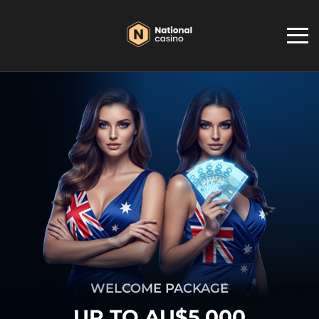
WELCOME PACKAGE
UP TO AU$5,000