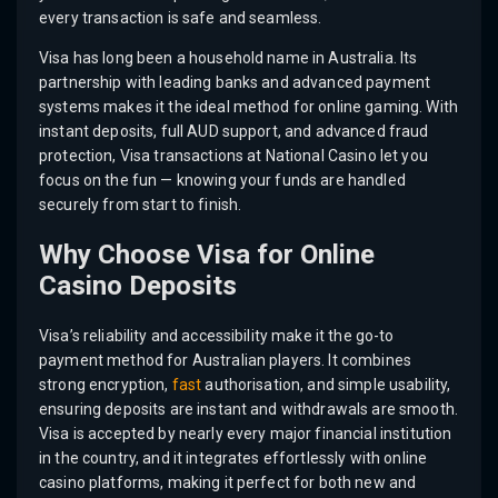
every transaction is safe and seamless.
Visa has long been a household name in Australia. Its
partnership with leading banks and advanced payment
systems makes it the ideal method for online gaming. With
instant deposits, full AUD support, and advanced fraud
protection, Visa transactions at National Casino let you
focus on the fun — knowing your funds are handled
securely from start to finish.
Why Choose Visa for Online
Casino Deposits
Visa’s reliability and accessibility make it the go-to
payment method for Australian players. It combines
strong encryption,
fast
authorisation, and simple usability,
ensuring deposits are instant and withdrawals are smooth.
Visa is accepted by nearly every major financial institution
in the country, and it integrates effortlessly with online
casino platforms, making it perfect for both new and