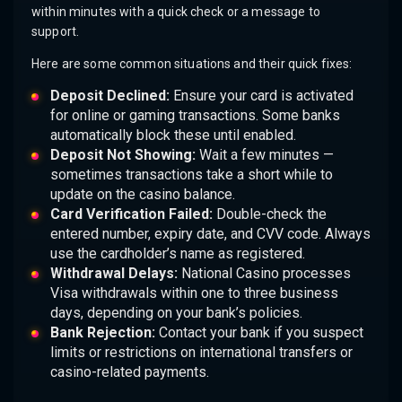
within minutes with a quick check or a message to
support.
Here are some common situations and their quick fixes:
Deposit Declined:
Ensure your card is activated
for online or gaming transactions. Some banks
automatically block these until enabled.
Deposit Not Showing:
Wait a few minutes —
sometimes transactions take a short while to
update on the casino balance.
Card Verification Failed:
Double-check the
entered number, expiry date, and CVV code. Always
use the cardholder’s name as registered.
Withdrawal Delays:
National Casino processes
Visa withdrawals within one to three business
days, depending on your bank’s policies.
Bank Rejection:
Contact your bank if you suspect
limits or restrictions on international transfers or
casino-related payments.