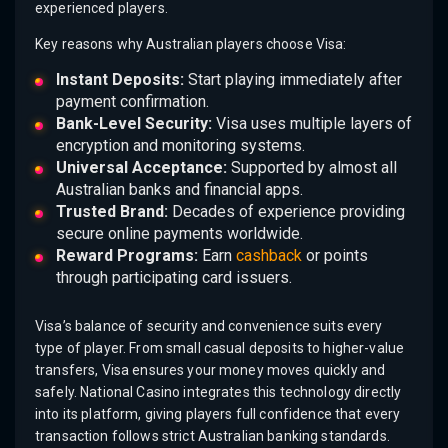
experienced players.
Key reasons why Australian players choose Visa:
Instant Deposits:
Start playing immediately after
payment confirmation.
Bank-Level Security:
Visa uses multiple layers of
encryption and monitoring systems.
Universal Acceptance:
Supported by almost all
Australian banks and financial apps.
Trusted Brand:
Decades of experience providing
secure online payments worldwide.
Reward Programs:
Earn
cashback
or points
through participating card issuers.
Visa’s balance of security and convenience suits every
type of player. From small casual deposits to higher-value
transfers, Visa ensures your money moves quickly and
safely. National Casino integrates this technology directly
into its platform, giving players full confidence that every
transaction follows strict Australian banking standards.