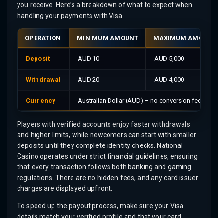
you receive. Here’s a breakdown of what to expect when
handling your payments with Visa.
OPERATION
MINIMUM AMOUNT
MAXIMUM AMOUNT
Deposit
AUD 10
AUD 5,000
Withdrawal
AUD 20
AUD 4,000
Currency
Australian Dollar (AUD) – no conversion fees
Players with verified accounts enjoy faster withdrawals
and higher limits, while newcomers can start with smaller
deposits until they complete identity checks. National
Casino operates under strict financial guidelines, ensuring
that every transaction follows both banking and gaming
regulations. There are no hidden fees, and any card issuer
charges are displayed upfront.
To speed up the payout process, make sure your Visa
details match your verified profile and that your card