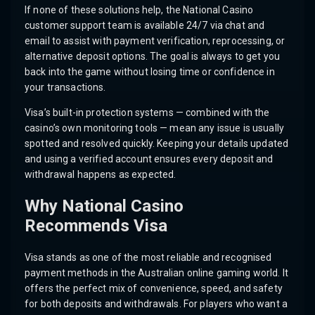
If none of these solutions help, the National Casino
customer support team is available 24/7 via chat and
email to assist with payment verification, reprocessing, or
alternative deposit options. The goal is always to get you
back into the game without losing time or confidence in
your transactions.
Visa’s built-in protection systems — combined with the
casino’s own monitoring tools — mean any issue is usually
spotted and resolved quickly. Keeping your details updated
and using a verified account ensures every deposit and
withdrawal happens as expected.
Why National Casino
Recommends Visa
Visa stands as one of the most reliable and recognised
payment methods in the Australian online gaming world. It
offers the perfect mix of convenience, speed, and safety
for both deposits and withdrawals. For players who want a