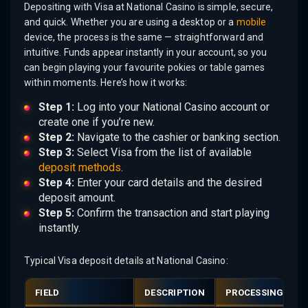
Depositing with Visa at National Casino is simple, secure,
and quick. Whether you are using a desktop or a
mobile
device, the process is the same — straightforward and
intuitive. Funds appear instantly in your account, so you
can begin playing your favourite pokies or table games
within moments. Here’s how it works:
Step 1:
Log into your National Casino account or
create one if you’re new.
Step 2:
Navigate to the cashier or banking section.
Step 3:
Select Visa from the list of available
deposit methods
.
Step 4:
Enter your card details and the desired
deposit amount.
Step 5:
Confirm the transaction and start playing
instantly.
Typical Visa deposit details at National Casino:
FIELD
DESCRIPTION
PROCESSING TIME