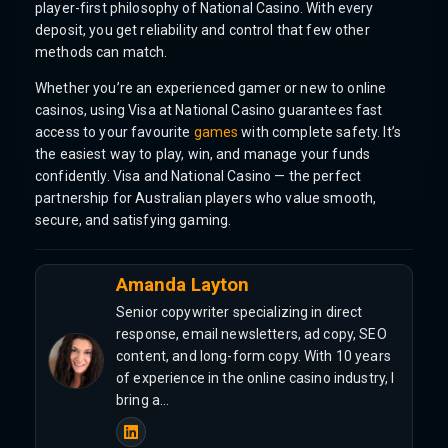
player-first philosophy of National Casino. With every
deposit, you get reliability and control that few other
methods can match.
Whether you’re an experienced gamer or new to online
casinos, using Visa at National Casino guarantees fast
access to your favourite
games
with complete safety. It’s
the easiest way to play, win, and manage your funds
confidently. Visa and National Casino — the perfect
partnership for Australian players who value smooth,
secure, and satisfying gaming.
Amanda Layton
Senior copywriter specializing in direct
response, email newsletters, ad copy, SEO
content, and long-form copy. With 10 years
of experience in the online casino industry, I
bring a…