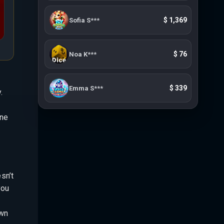
$ 1,171
Luca J***
$ 1,369
Sofia S***
$ 76
Noa K***
.
one
sn’t
you
own