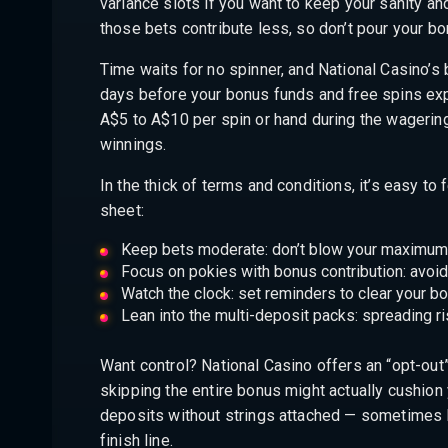
variance slots if you want to keep your sanity and 
those bets contribute less, so don’t pour your bo
Time waits for no spinner, and National Casino’s
days before your bonus funds and free spins exp
A$5 to A$10 per spin or hand during the wagerin
winnings.
In the thick of terms and conditions, it’s easy to
sheet:
Keep bets moderate: don’t blow your maximum b
Focus on pokies with bonus contribution: avoid
Watch the clock: set reminders to clear your bo
Lean into the multi-deposit packs: spreading ri
Want control? National Casino offers an “opt-out
skipping the entire bonus might actually cushion 
deposits without strings attached — sometimes l
finish line.