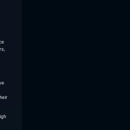
ce
rs,
ve.
heir
igh