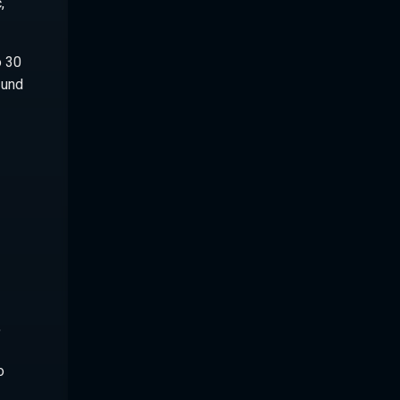
,
o 30
ound
,
o