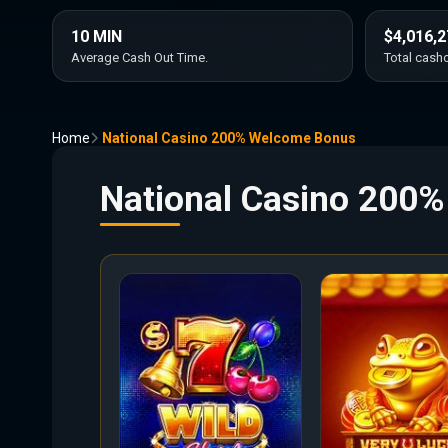
10 MIN
$4,016,2
Average Cash Out Time.
Total casho
Home
National Casino 200% Welcome Bonus
National Casino 200