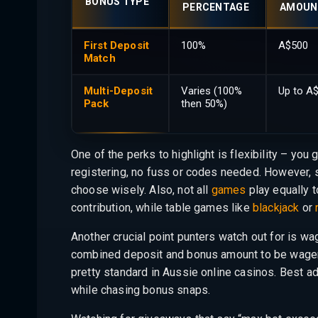
BONUS TYPE
PERCENTAGE
AMOUN
First Deposit
100%
A$500
Match
Multi-Deposit
Varies (100%
Up to A
Pack
then 50%)
One of the perks to highlight is flexibility – you
registering, no fuss or codes needed. However, 
choose wisely. Also, not all
games
play equally t
contribution, while table games like
blackjack
or
Another crucial point punters watch out for is w
combined deposit and bonus amount to be wagered
pretty standard in Aussie online casinos. Best adv
while chasing bonus snaps.