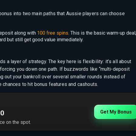
 bonus into two main paths that Aussie players can choose
deposit along with
100
free spins
. This is the basic warm-up deal
ard but still get good value immediately.
s a layer of strategy. The key here is flexibility: it’s all about
an forcing you down one path. If buzzwords like “multi-deposit
ng out your bankroll over several smaller rounds instead of
re chances to hit bonus features and cashouts.
Get My Bonus
00
ce on the spot.