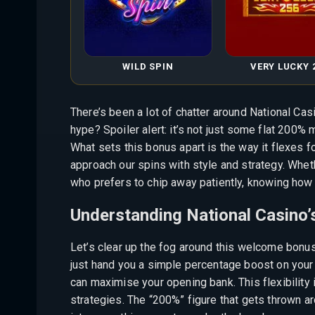
WILD SPIN
VERY LUCKY 
There’s been a lot of chatter around National Ca
hype? Spoiler alert: it’s not just some flat 200% 
What sets this bonus apart is the way it flexes f
approach our spins with style and strategy. Whet
who prefers to chip away patiently, knowing how to
Understanding National Casin
Let’s clear up the fog around this welcome bonu
just hand you a simple percentage boost on your 
can maximise your opening bank. This flexibility i
strategies. The “200%” figure that gets thrown a