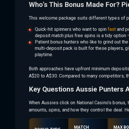
Who’s This Bonus Made For? Pic
This welcome package suits different types of pl
Quick-hit spinners who want to spin
fast
and po
deposit match plus free spins is a tidy option – 
Patient bonus hunters who like to grind out the
multi-deposit pack is built for these players, 
playtime.
Both approaches have upfront minimum deposits th
A$20 to A$30. Compared to many competitors, tha
Key Questions Aussie Punters 
When Aussies click on National Casino’s bonus, t
amounts, spins, and how they control the deal. H
MATCH
MAX B