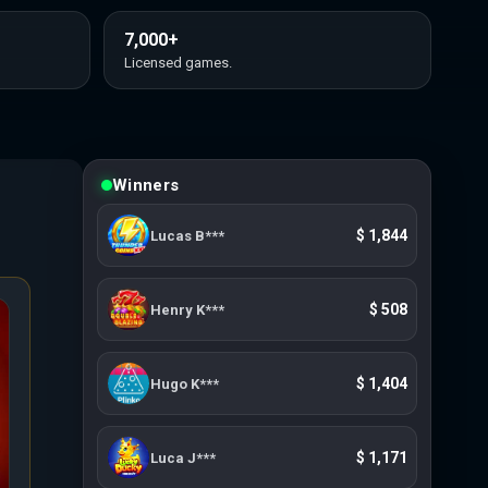
7,000+
Licensed games.
Winners
$ 248
Ben K***
$ 1,844
Lucas B***
$ 508
Henry K***
$ 1,404
Hugo K***