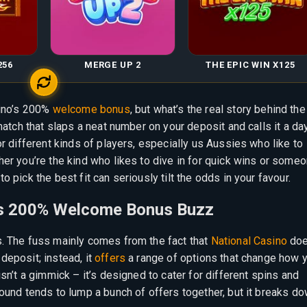
256
MERGE UP 2
THE EPIC WIN X125
sino’s 200%
welcome bonus
, but what’s the real story behind the
match that slaps a neat number on your deposit and calls it a day
or different kinds of players, especially us Aussies who like to
her you’re the kind who likes to dive in for quick wins or some
 pick the best fit can seriously tilt the odds in your favour.
o’s 200% Welcome Bonus Buzz
s. The fuss mainly comes from the fact that
National Casino
doe
deposit; instead, it
offers
a range of options that change how 
sn’t a gimmick – it’s designed to cater for different spins and
round tends to lump a bunch of offers together, but it breaks d