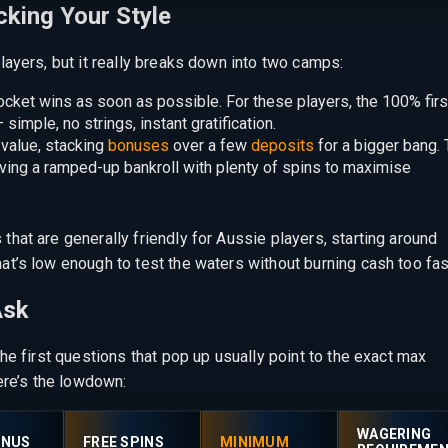
king Your Style
ayers, but it really breaks down into two camps:
cket wins as soon as possible. For these players, the 100% firs
simple, no strings, instant gratification.
 value, stacking
bonuses
over a few
deposits
for a bigger bang.
giving a ramped-up bankroll with plenty of spins to maximise
at are generally friendly for Aussie players, starting around
t’s low enough to test the waters without burning cash too fas
Ask
he first questions that pop up usually point to the exact max
ere’s the lowdown:
WAGERING
ONUS
FREE SPINS
MINIMUM