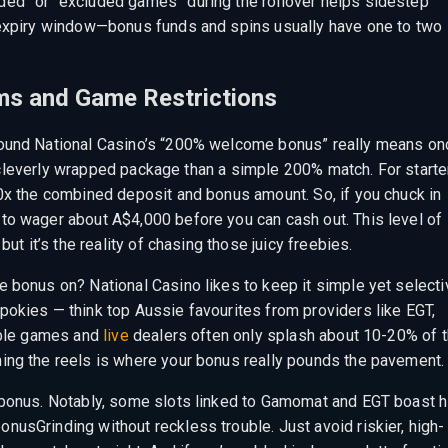
ed” or “excluded games” during the rollover helps sidestep
 expiry window—bonus funds and spins usually have one to two
ms and Game Restrictions
round National Casino’s “200% welcome bonus” really means on
 a cleverly wrapped package than a simple 200% match. For starte
0x the combined deposit and bonus amount. So, if you chuck in
to wager about A$4,000 before you can cash out. This level of
ut it’s the reality of chasing those juicy freebies.
 bonus on? National Casino likes to keep it simple yet selecti
pokies — think top Aussie favourites from providers like EGT,
table games and
live
dealers often only splash about 10-20% of t
ing the reels is where your bonus really pounds the pavement.
 bonus. Notably, some slots linked to Gamomat and EGT boast h
usGrinding without reckless trouble. Just avoid riskier, high-