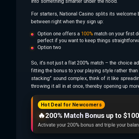
into something smarter under the hood.
For starters, National Casino splits its welcome
between right when they sign up:
Option one offers a
100%
match on your first 
perfect if you want to keep things straightforw
Option two
So, it’s not just a flat 200% match – the choice add
fitting the bonus to your playing style rather th
stacking” sound complex, think of it like spreadi
throwing it all in at once, thereby opening up mo
Hot Deal for Newcomers
🔥
200% Match Bonus up to $10
Activate your 200% bonus and triple your balan