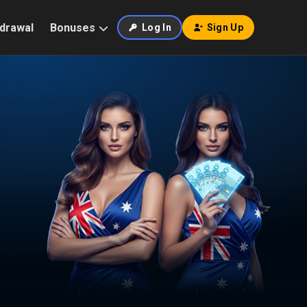
drawal
Bonuses
Log In
Sign Up