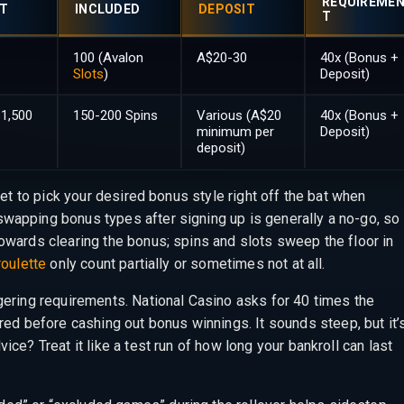
REQUIREME
T
INCLUDED
DEPOSIT
T
100 (Avalon
A$20-30
40x (Bonus +
Slots
)
Deposit)
$1,500
150-200 Spins
Various (A$20
40x (Bonus +
minimum per
Deposit)
deposit)
 get to pick your desired bonus style right off the bat when
swapping bonus types after signing up is generally a no-go, so
owards clearing the bonus; spins and slots sweep the floor in
roulette
only count partially or sometimes not at all.
agering requirements. National Casino asks for 40 times the
 before cashing out bonus winnings. It sounds steep, but it’
ice? Treat it like a test run of how long your bankroll can last