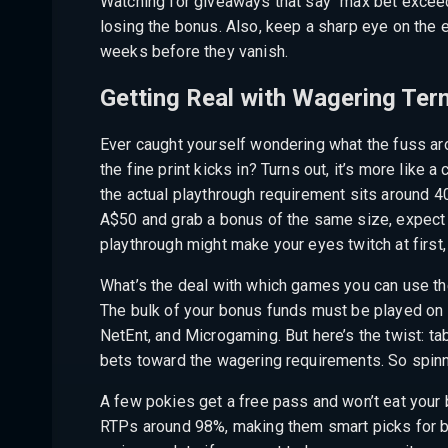
Watching for giveaways that say “max bet exceed
losing the bonus. Also, keep a sharp eye on the
weeks before they vanish.
Getting Real with Wagering Ter
Ever caught yourself wondering what the fuss a
the fine print kicks in? Turns out, it’s more like
the actual playthrough requirement sits around 4
A$50 and grab a bonus of the same size, expect 
playthrough might make your eyes twitch at first, b
What’s the deal with which games you can use the
The bulk of your bonus funds must be played on 
NetEnt, and Microgaming. But here’s the twist: 
bets toward the wagering requirements. So spinn
A few pokies get a free pass and won’t eat your
RTPs around 98%, making them smart picks for bon