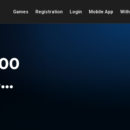
Games
Registration
Login
Mobile App
With
000
+ 150 Spins + 3 Bonus Rounds