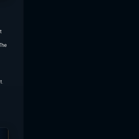
t
 The
t.