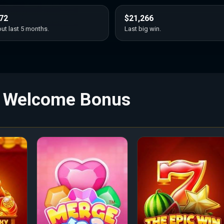
72
$21,266
ut last 5 months.
Last big win.
% Welcome Bonus