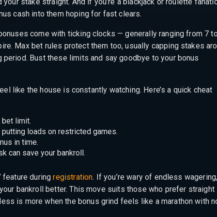
your stake straight. And if you’re a blackjack or roulette fanatic
nus cash into them hoping for fast clears.
 bonuses come with ticking clocks — generally ranging from 7 t
ire. Max bet rules protect them too, usually capping stakes ar
g period. Bust these limits and say goodbye to your bonus
 feel like the house is constantly watching. Here’s a quick cheat
et limit.
 putting loads on restricted games.
nus in time.
sk can save your bankroll.
” feature during
registration
. If you’re wary of endless wagering
your bankroll better. This move suits those who prefer straight
ess is more when the bonus grind feels like a marathon with n