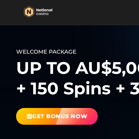
WELCOME PACKAGE
UP TO AU$5,
GET BONUS NOW