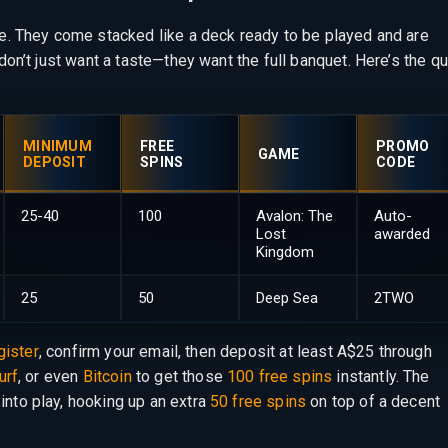
e. They come stacked like a deck ready to be played and are
n’t just want a taste—they want the full banquet. Here’s the qu
MINIMUM
FREE
PROMO
GAME
DEPOSIT
SPINS
CODE
25-40
100
Avalon: The
Auto-
Lost
awarded
Kingdom
25
50
Deep Sea
2TWO
gister
, confirm your email, then deposit at least A$25 through
urf
, or even
Bitcoin
to get those
100 free spins
instantly. The
to play, hooking up an extra
50 free spins
on top of a decent