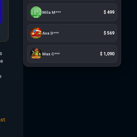
$ 1,496
Mila B***
$ 499
Mila M***
s
$ 569
Ava D***
me
e
ast
.
d