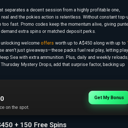
what separates a decent session from a highly profitable one,
 real and the pokies action is relentless. Without constant top
ip too fast. Promo codes keep the momentum alive, giving punt
t demand extra spins or matched deposit perks.
s unlocking welcome
offers
worth up to A$450 along with up to
se aren’t just giveaways—these packs fuel real play, letting pla
Deep Sea with extra ammunition. Plus, daily and weekly reloads
hursday Mystery Drops, add that surprise factor, backing up
Get My Bonus
00
ce on the spot.
450 + 150 Free Spins