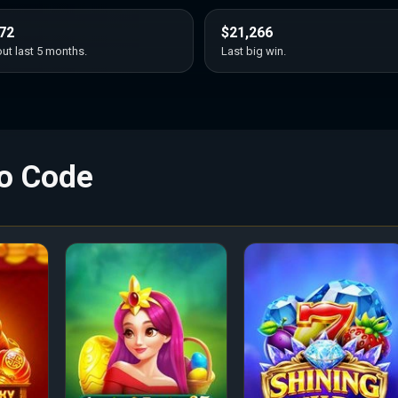
72
$21,266
ut last 5 months.
Last big win.
mo Code