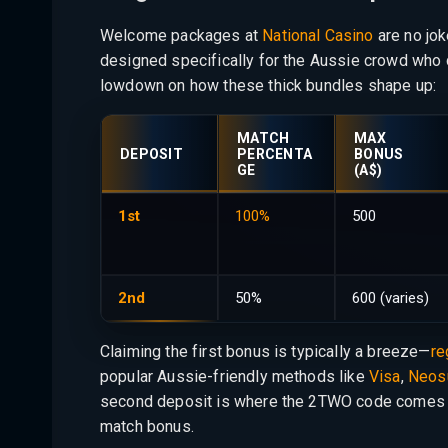
Welcome packages at
National Casino
are no jok
designed specifically for the Aussie crowd who do
lowdown on how these thick bundles shape up:
MATCH
MAX
DEPOSIT
PERCENTA
BONUS
GE
(A$)
1st
100%
500
2nd
50%
600 (varies)
Claiming the first bonus is typically a breeze—
re
popular Aussie-friendly methods like
Visa
,
Neos
second deposit is where the 2TWO code comes in
match bonus.