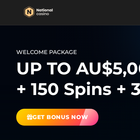
WELCOME PACKAGE
UP TO AU$5,
GET BONUS NOW