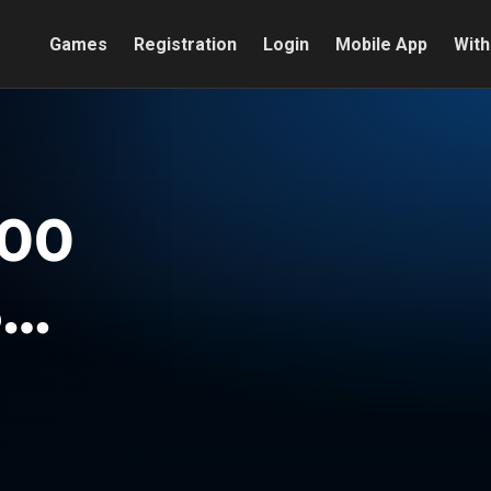
Games
Registration
Login
Mobile App
With
000
+ 150 Spins + 3 Bonus Rounds