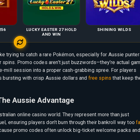
256
LUCKY EASTER 27 HOLD
SHINING WILDS
AND WIN
ke trying to catch a rare Pokémon, especially for Aussie punter
r spins. Promo codes aren’t just buzzwords—they’re actual ga
the-mill session into a proper cash-grabbing spree. For players
bursting with crisp Aussie dollars and
free spins
that keep th
The Aussie Advantage
ralian online casino world. They represent more than just
uel, ensuring players don’t burn through their bankroll way too
f
ecause promo codes often unlock big-ticket welcome packs an