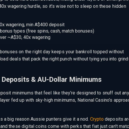
40x wagering hurdle, so it’s wise not to sleep on these hidden
x wagering, min A$400 deposit
bonus types (free spins, cash, match bonuses)
ver ~A$30, 40x wagering
d bonuses on the right day keeps your bankroll topped without
eload deals that pack the right punch without tying you into grind
y Deposits & AU-Dollar Minimums
posit minimums that feel like they’re designed to snuff out any
player fed up with sky-high minimums, National Casino’s approa
s a big reason Aussie punters give it a nod.
Crypto
deposits ar
nd these digital coins come with perks that fiat just can’t mat