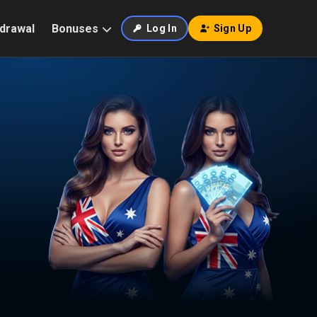
drawal
Bonuses
Log In
Sign Up