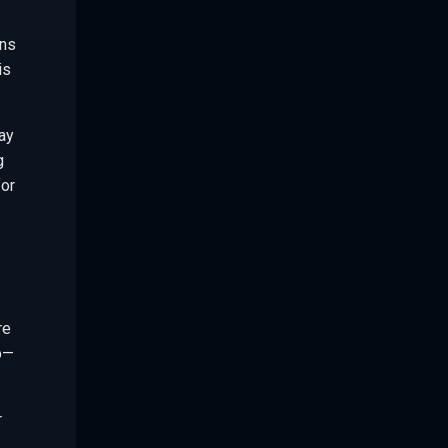
rns
is
lay
g
for
re
p—
r