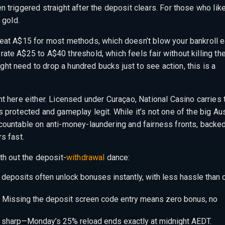
 triggered straight after the deposit clears. For those who like
 gold.
neat A$15 for most methods, which doesn’t blow your bankroll e
ate A$25 to A$40 threshold, which feels fair without killing th
t need to drop a hundred bucks just to see action, this is a
t here either. Licensed under Curaçao, National Casino carries 
 protected and gameplay legit. While it’s not one of the big Au
ccountable on anti-money-laundering and fairness fronts, backe
s fast.
th out the deposit-
withdrawal
dance:
deposits often unlock bonuses instantly, with less hassle than 
 Missing the deposit screen code entry means zero bonus, no
 sharp—Monday’s 25% reload ends exactly at midnight AEDT.