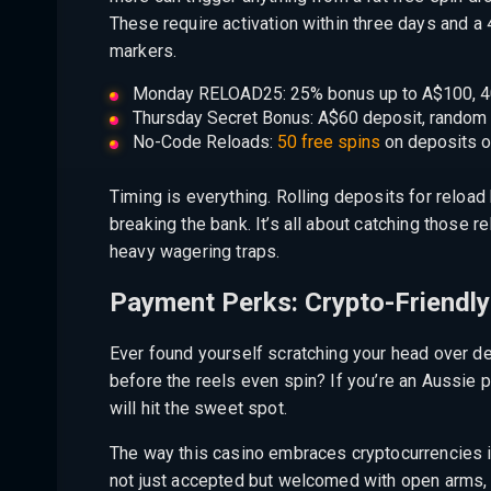
These require activation within three days and a 
markers.
Monday RELOAD25: 25% bonus up to A$100, 40
Thursday Secret Bonus: A$60 deposit, random 
No-Code Reloads:
50 free spins
on deposits o
Timing is everything. Rolling deposits for reloa
breaking the bank. It’s all about catching those r
heavy wagering traps.
Payment Perks: Crypto-Friendl
Ever found yourself scratching your head over de
before the reels even spin? If you’re an Aussie 
will hit the sweet spot.
The way this casino embraces cryptocurrencies i
not just accepted but welcomed with open arms, a