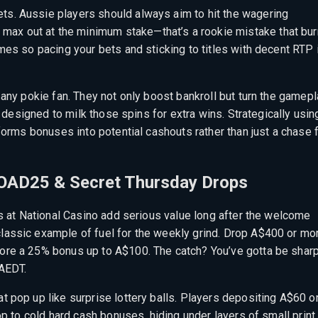
s. Aussie players should always aim to hit the wagering
 max out at the minimum stake—that’s a rookie mistake that bu
mes so pacing your bets and sticking to titles with decent RTP 
 any pokie fan. They not only boost bankroll but turn the gamep
s designed to milk those spins for extra wins. Strategically usin
forms bonuses into potential cashouts rather than just a chase 
OAD25 & Secret Thursday Drops
ls at National Casino add serious value long after the welcome
lassic example of fuel for the weekly grind. Drop A$400 or mo
ore a 25% bonus up to A$100. The catch? You’ve gotta be shar
 AEDT.
 pop up like surprise lottery balls. Players depositing A$60 o
op to cold hard cash bonuses, hiding under layers of small print.