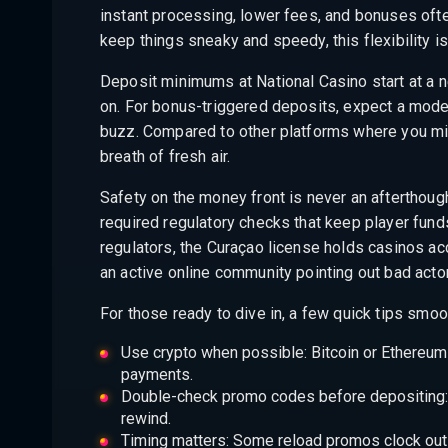
instant processing, lower fees, and bonuses often
keep things sneaky and speedy, this flexibility is
Deposit minimums at National Casino start at a 
on. For bonus-triggered deposits, expect a moder
buzz. Compared to other platforms where you migh
breath of fresh air.
Safety on the money front is never an afterthough
required regulatory checks that keep player funds
regulators, the Curaçao license holds casinos a
an active online community pointing out bad actor
For those ready to dive in, a few quick tips smoo
Use crypto when possible: Bitcoin or Ethereum 
payments.
Double-check promo codes before depositing:
rewind.
Timing matters: Some reload promos clock out