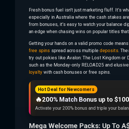
Fresh bonus fuel isn’t just marketing fluff. It’s 
especially in Australia where the cash stakes are
from bonuses, it’s easy to watch your balance d
an edge when chasing wins on popular titles tha
Getting your hands on a valid promo code mean
free spins
spread across multiple
deposits
. The
try out pokies like Avalon: The Lost Kingdom or 
such as the Monday-only RELOAD25 and elusive T
loyalty
with cash bonuses or free spins.
Hot Deal for Newcomers
🔥
200% Match Bonus up to $10
Activate your 200% bonus and triple your balan
Mega Welcome Packs: Up To A$