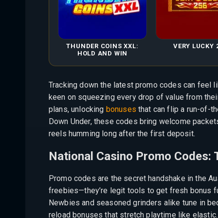
THUNDER COINS XXL:
VERY LUCKY 
HOLD AND WIN
Tracking down the latest promo codes can feel li
keen on squeezing every drop of value from thei
plans, unlocking
bonuses
that can flip a run-of-
Down Under, these codes bring welcome packets 
reels humming long after the first deposit.
National Casino Promo Codes: 
Promo codes are the secret handshake in the Aust
freebies—they’re legit tools to get fresh bonus f
Newbies and seasoned grinders alike tune in b
reload bonuses that stretch playtime like elastic.