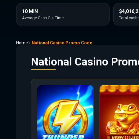
10 MIN
$4,016,2
Average Cash Out Time.
Total casho
Home
National Casino Promo Code
National Casino Pro