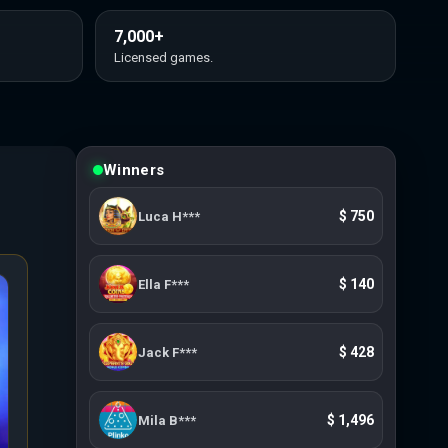
7,000+
Licensed games.
Winners
$ 1,204
Liam L***
$ 750
Luca H***
$ 140
Ella F***
$ 428
Jack F***