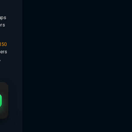
-ups
ers
150
yers
,