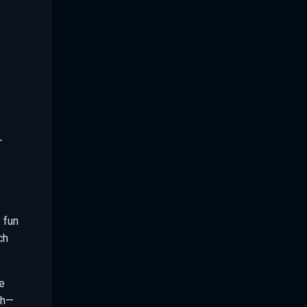
-
 fun
ch
e
ch—