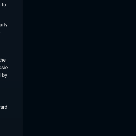
 to
arly
e
the
ssie
d by
card