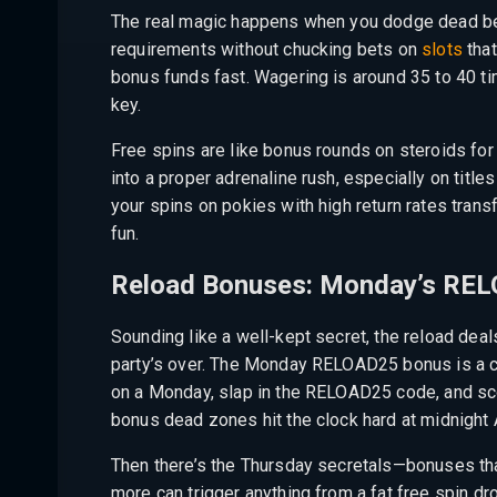
The real magic happens when you dodge dead bet
requirements without chucking bets on
slots
that
bonus funds fast. Wagering is around 35 to 40 ti
key.
Free spins are like bonus rounds on steroids for
into a proper adrenaline rush, especially on title
your spins on pokies with high return rates trans
fun.
Reload Bonuses: Monday’s REL
Sounding like a well-kept secret, the reload dea
party’s over. The Monday RELOAD25 bonus is a c
on a Monday, slap in the RELOAD25 code, and sc
bonus dead zones hit the clock hard at midnight
Then there’s the Thursday secretals—bonuses that
more can trigger anything from a fat free spin dr