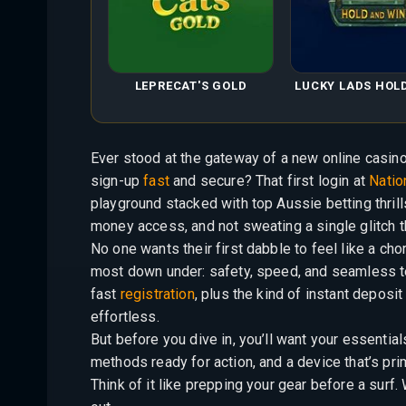
LEPRECAT'S GOLD
LUCKY LADS HOL
Ever stood at the gateway of a new online casino,
sign-up
fast
and secure? That first login at
Natio
playground stacked with top Aussie betting thrills
money access, and not sweating a single glitch t
No one wants their first dabble to feel like a ch
most down under: safety, speed, and seamless te
fast
registration
, plus the kind of instant deposi
effortless.
But before you dive in, you’ll want your essentia
methods ready for action, and a device that’s pr
Think of it like prepping your gear before a surf. 