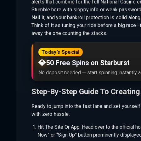
alerts that combine for the full National Casino 
Stumble here with sloppy info or weak passwords?
Nail it, and your bankroll protection is solid al
Think of it as tuning your ride before a big race
away the one counting the stacks.
Today’s Special
💎
50 Free Spins on Starburst
No deposit needed — start spinning instantly 
Step-By-Step Guide To Creating
Ready to jump into the fast lane and set yoursel
with zero hassle:
Hit The Site Or App: Head over to the official 
Now” or “Sign Up” button prominently displayed