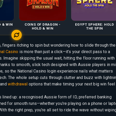
D & WIN
COINS OF DRAGON -
EGYPT SPHERE: HOLD
HOLD & WIN
THE SPIN
 fingers itching to spin but wondering how to slide through the
nal Casino
is more than just a click—it’s your direct pass to a
. Imagine skipping the usual wait, hitting the floor running with 
hanks to smooth, slick tech designed with Aussie players in mi
ore, so the National Casino login experience nails what matters
ch. The whole setup cuts through clutter and buzz with lightni
t and
withdrawal
options that make timing your next big win feel
ls lined up: a recognised Aussie form of ID, preferred banking
imed for smooth runs—whether you’re playing on a phone or lapt
With the right prep, you’re all set to ride the wave without wipin