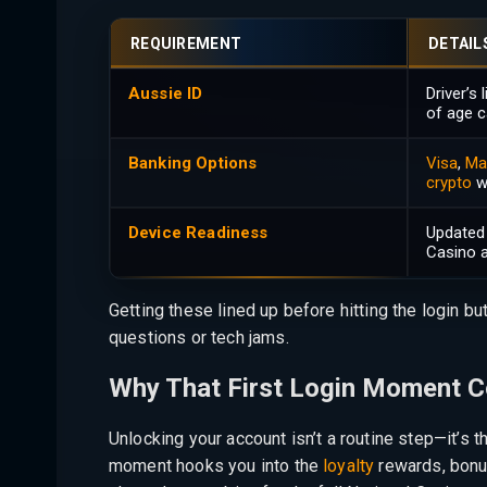
REQUIREMENT
DETAIL
Aussie ID
Driver’s
of age c
Banking Options
Visa
,
Ma
crypto
w
Device Readiness
Updated 
Casino a
Getting these lined up before hitting the login 
questions or tech jams.
Why That First Login Moment C
Unlocking your account isn’t a routine step—it’s th
moment hooks you into the
loyalty
rewards, bonu