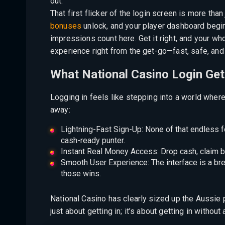
out.
That first flicker of the login screen is more tha
bonuses
unlock, and your player dashboard begi
impressions count here. Get it right, and your who
experience right from the get-go—fast, safe, and r
What National Casino Login Get
Logging in feels like stepping into a world wher
away:
Lightning-Fast Sign-Up: None of that endless fo
cash-ready punter.
Instant Real Money Access: Drop cash, claim bo
Smooth User Experience: The interface is a bre
those wins.
National Casino has clearly sized up the Aussie pl
just about getting in; it’s about getting in without