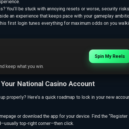
experience.
 You’ll be stuck with annoying resets or worse, security risks
ongside an experience that keeps pace with your gameplay ambiti
—this first login tunes everything for maximum odds on you walk
Spin My Reels
and keep what you win.
 Your National Casino Account
f up properly? Here’s a quick roadmap to lock in your new accou
homepage or download the app for your device. Find the “Register
—usually top-right corner—then click.