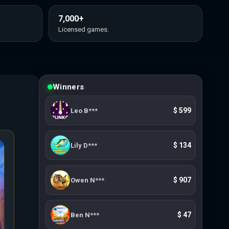
7,000+
Licensed games.
Winners
$ 219
Ava N***
$ 599
Leo B***
$ 134
Lily D***
$ 907
Owen N***