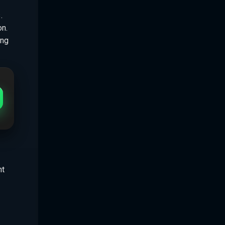
.
on.
ing
nt