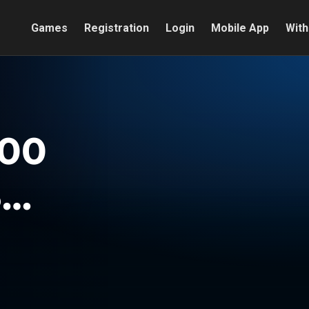
Games
Registration
Login
Mobile App
With
000
+ 150 Spins + 3 Bonus Rounds