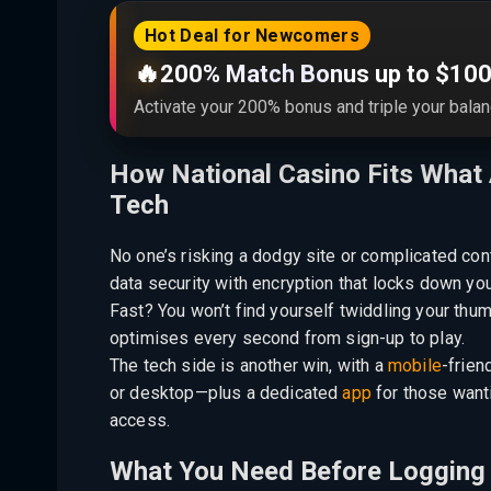
Hot Deal for Newcomers
🔥
200% Match Bonus up to $10
Activate your 200% bonus and triple your balan
How National Casino Fits What 
Tech
No one’s risking a dodgy site or complicated con
data security with encryption that locks down you
Fast? You won’t find yourself twiddling your thu
optimises every second from sign-up to play.
The tech side is another win, with a
mobile
-frien
or desktop—plus a dedicated
app
for those wanti
access.
What You Need Before Logging 