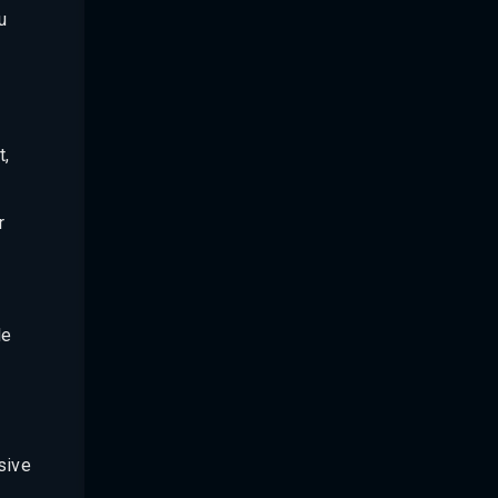
u
t,
r
le
sive