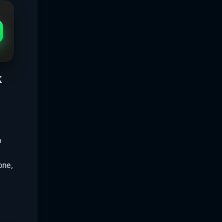
k
o
one,