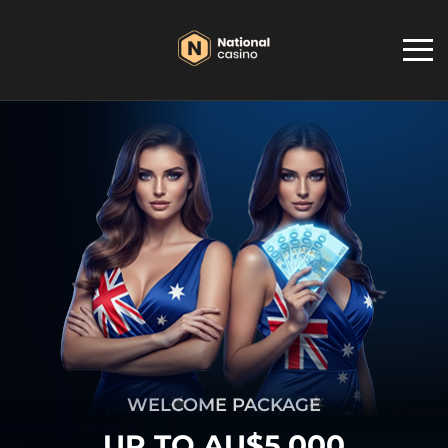
WELCOME PACKAGE
UP TO AU$5,000