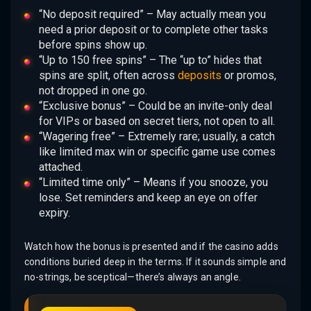
“No deposit required” – May actually mean you
need a prior deposit or to complete other tasks
before spins show up.
“Up to 150 free spins” – The “up to” hides that
spins are split, often across
deposits
or promos,
not dropped in one go.
“Exclusive bonus” – Could be an invite-only deal
for VIPs or based on secret tiers, not open to all.
“Wagering free” – Extremely rare; usually, a catch
like limited max win or specific game use comes
attached.
“Limited time only” – Means if you snooze, you
lose. Set reminders and keep an eye on offer
expiry.
Watch how the bonus is presented and if the casino adds
conditions buried deep in the terms. If it sounds simple and
no-strings, be sceptical—there’s always an angle.