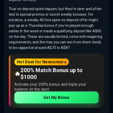
True no-deposit spins happen, but they’re rarer and often
tied to special promos or secret weekly bonuses. For
instance, a sneaky 40 free spins no deposit offer might
pop up as a Thursday bonus if you’ve played enough
earlier in the week or made a qualifying deposit like A$60
on the day. These are usually limited, come with wagering
requirements, and the max you can win from them tends
to be capped at around A$75 to A$87.
Hot Deal for Newcomers
200% Match Bonus up to
🔥
$1000
Activate your 200% bonus and triple your
balance on the spot.
Get My Bonus