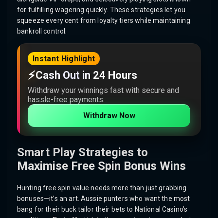
for fulfilling wagering quickly. These strategies let you
squeeze every cent from loyalty tiers while maintaining
bankroll control.
Instant Highlight
⚡
Cash Out in 24 Hours
Withdraw your winnings fast with secure and
hassle-free payments.
Withdraw Now
Smart Play Strategies to
Maximise Free Spin Bonus Wins
Hunting free spin value needs more than just grabbing
bonuses—it’s an art. Aussie punters who want the most
bang for their buck tailor their bets to National Casino’s