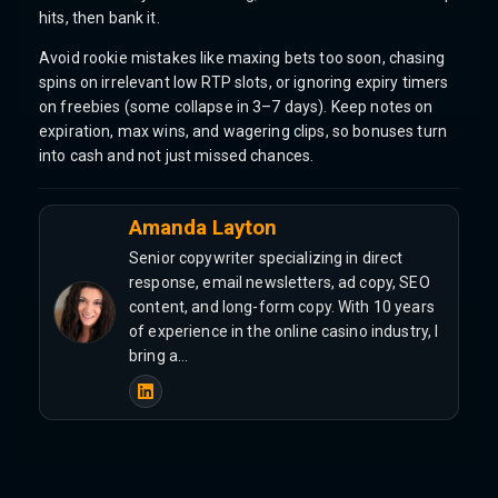
hits, then bank it.
Avoid rookie mistakes like maxing bets too soon, chasing
spins on irrelevant low RTP slots, or ignoring expiry timers
on freebies (some collapse in 3–7 days). Keep notes on
expiration, max wins, and wagering clips, so bonuses turn
into cash and not just missed chances.
Amanda Layton
Senior copywriter specializing in direct
response, email newsletters, ad copy, SEO
content, and long-form copy. With 10 years
of experience in the online casino industry, I
bring a…