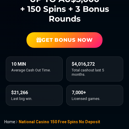
+ 150 Spins + 3 Bonus
Rounds
GET BONUS NOW
10 MIN
$4,016,272
Average Cash Out Time.
Total cashout last 5
months.
$21,266
7,000+
Last big win.
Licensed games.
Home
National Casino 150 Free Spins No Deposit