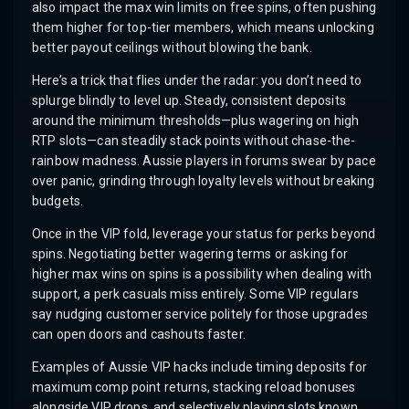
also impact the max win limits on free spins, often pushing
them higher for top-tier members, which means unlocking
better payout ceilings without blowing the bank.
Here’s a trick that flies under the radar: you don’t need to
splurge blindly to level up. Steady, consistent deposits
around the minimum thresholds—plus wagering on high
RTP slots—can steadily stack points without chase-the-
rainbow madness. Aussie players in forums swear by pace
over panic, grinding through loyalty levels without breaking
budgets.
Once in the VIP fold, leverage your status for perks beyond
spins. Negotiating better wagering terms or asking for
higher max wins on spins is a possibility when dealing with
support, a perk casuals miss entirely. Some VIP regulars
say nudging customer service politely for those upgrades
can open doors and cashouts faster.
Examples of Aussie VIP hacks include timing deposits for
maximum comp point returns, stacking reload bonuses
alongside VIP drops, and selectively playing slots known