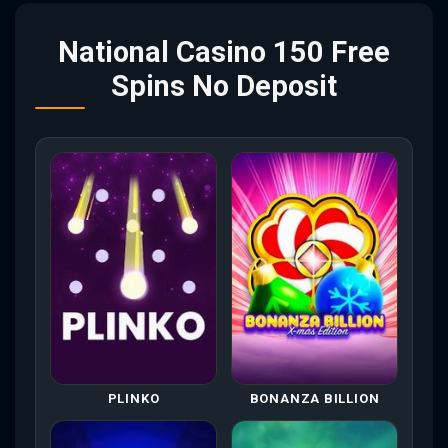
National Casino 150 Free
Spins No Deposit
PLINKO
BONANZA BILLION