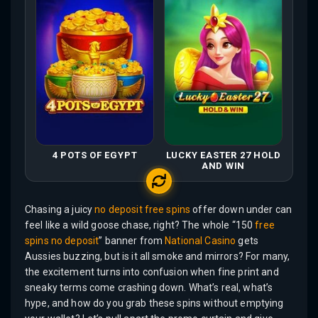
4 POTS OF EGYPT
LUCKY EASTER 27 HOLD
AND WIN
Chasing a juicy
no deposit
free spins
offer down under can
feel like a wild goose chase, right? The whole “150
free
spins no deposit
” banner from
National Casino
gets
Aussies buzzing, but is it all smoke and mirrors? For many,
the excitement turns into confusion when fine print and
sneaky terms come crashing down. What’s real, what’s
hype, and how do you grab these spins without emptying