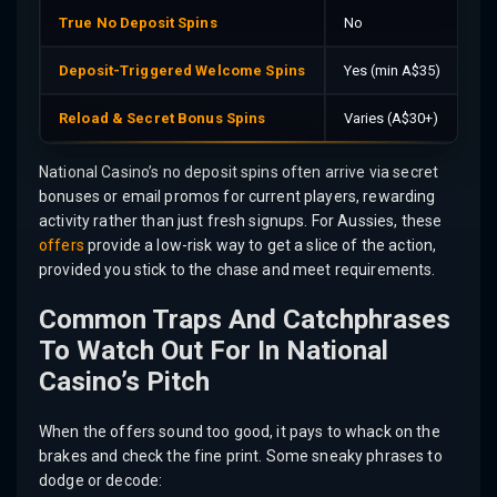
True No Deposit Spins
No
Deposit-Triggered Welcome Spins
Yes (min A$35)
Reload & Secret Bonus Spins
Varies (A$30+)
National Casino’s no deposit spins often arrive via secret
bonuses or email promos for current players, rewarding
activity rather than just fresh signups. For Aussies, these
offers
provide a low-risk way to get a slice of the action,
provided you stick to the chase and meet requirements.
Common Traps And Catchphrases
To Watch Out For In National
Casino’s Pitch
When the offers sound too good, it pays to whack on the
brakes and check the fine print. Some sneaky phrases to
dodge or decode: