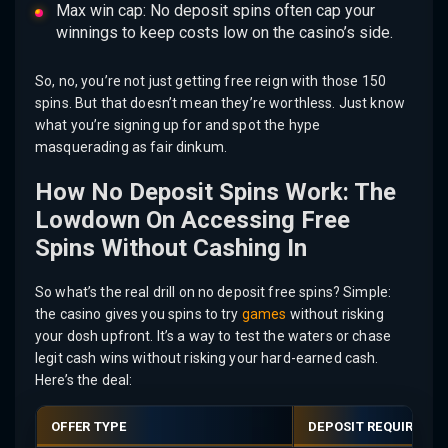
Max win cap: No deposit spins often cap your
winnings to keep costs low on the casino’s side.
So, no, you’re not just getting free reign with those 150
spins. But that doesn’t mean they’re worthless. Just know
what you’re signing up for and spot the hype
masquerading as fair dinkum.
How No Deposit Spins Work: The
Lowdown On Accessing Free
Spins Without Cashing In
So what’s the real drill on no deposit free spins? Simple:
the casino gives you spins to try
games
without risking
your dosh upfront. It’s a way to test the waters or chase
legit cash wins without risking your hard-earned cash.
Here’s the deal:
OFFER TYPE
DEPOSIT REQUIRED