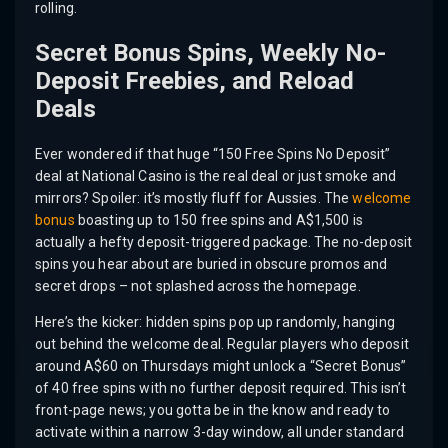
rolling.
Secret Bonus Spins, Weekly No-
Deposit Freebies, and Reload
Deals
Ever wondered if that huge “150 Free Spins No Deposit”
deal at National Casino is the real deal or just smoke and
mirrors? Spoiler: it’s mostly fluff for Aussies. The
welcome
bonus
boasting up to 150 free spins and A$1,500 is
actually a hefty deposit-triggered package. The no-deposit
spins you hear about are buried in obscure promos and
secret drops – not splashed across the homepage.
Here’s the kicker: hidden spins pop up randomly, hanging
out behind the welcome deal. Regular players who deposit
around A$60 on Thursdays might unlock a “Secret Bonus”
of 40 free spins with no further deposit required. This isn’t
front-page news; you gotta be in the know and ready to
activate within a narrow 3-day window, all under standard