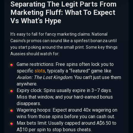
Separating The Legit Parts From
Marketing Fluff: What To Expect
Vs What’s Hype
It’s easy to fall for fancy marketing claims. National
Casino’s promos can sound like a spinfest bonanza until
you start poking around the small print. Some key things
Aussies should watch for:
Game restrictions: Free spins often lock you to
specific
slots
, typically a “featured” game like
Avalon: The Lost Kingdom
. You can’t just use them
anywhere.
Expiry clock: Spins usually expire in 3–7 days.
Miss that window, and your hard-earned bonus
disappears.
Wagering hoops: Expect around 40x wagering on
wins from those spins before you can cash out.
Max bets limit: Usually capped around A$6.50 to
A$10 per spin to stop bonus cheats.