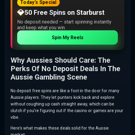
Today’s Special
💎
50 Free Spins on Starburst
No deposit needed — start spinning instantly
and keep what you win.
Spin My Reels
Why Aussies Should Care: The
Perks Of No Deposit Deals In The
Aussie Gambling Scene
No deposit free spins are like a foot in the door for many
Aussie players. They let punters kick back and explore
without coughing up cash straight away, which can be
clutch if you’re figuring out if the casino or games are your
vibe.
Here’s what makes these deals solid for the Aussie
market: