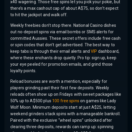
x40 wagering. Those free spins let you pick your pokie, but
there’s a max cashout cap of about A$75, so don’t expect
to hit the jackpot and walk off.
Weekly freebies don’t stop there. National Casino dishes
out no-deposit spins via email bombs or SMS alerts for
committed Aussies. These secret offers include free cash
or spin codes that don’t get advertised. The best way to
keep tabs is through their email alerts and
VIP
dashboard,
where these enchants drop quietly. Pro tip: sign up, keep
your eye peeled for promotion emails, and grind those
loyalty points.
Reload bonuses are worth a mention, especially for
players grinding past their first few deposits. Weekly
reloads often show up on Fridays with sweet packages like
50% up to A$500 plus
100 free spins
on games like Lady
Wolf Moon. Minimum deposits start at just A$25, letting
weekend grinders stack spins with a manageable bankroll.
Paired with the exclusive “wheel spins” unlocked after
clearing three deposits, rewards can ramp up: spinning