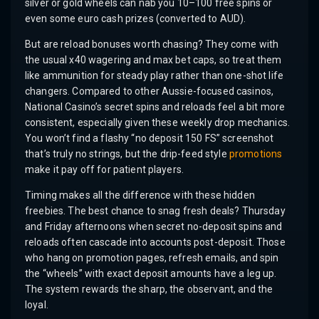
silver or gold wheels can nab you 10–100 free spins or
even some euro cash prizes (converted to AUD).
But are reload bonuses worth chasing? They come with
the usual x40 wagering and max bet caps, so treat them
like ammunition for steady play rather than one-shot life
changers. Compared to other Aussie-focused casinos,
National Casino’s secret spins and reloads feel a bit more
consistent, especially given these weekly drop mechanics.
You won’t find a flashy “no deposit 150 FS” screenshot
that’s truly no strings, but the drip-feed style
promotions
make it pay off for patient players.
Timing makes all the difference with these hidden
freebies. The best chance to snag fresh deals? Thursday
and Friday afternoons when secret no-deposit spins and
reloads often cascade into accounts post-deposit. Those
who hang on promotion pages, refresh emails, and spin
the “wheels” with exact deposit amounts have a leg up.
The system rewards the sharp, the observant, and the
loyal.