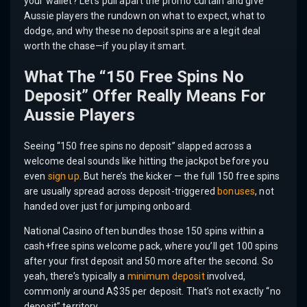
your wallet? Let’s pull apart the promo curtain and give
Aussie players the rundown on what to expect, what to
dodge, and why these no deposit spins are a legit deal
worth the chase—if you play it smart.
What The “150 Free Spins No
Deposit” Offer Really Means For
Aussie Players
Seeing “150 free spins no deposit” slapped across a
welcome deal sounds like hitting the jackpot before you
even
sign up
. But here’s the kicker — the full 150 free spins
are usually spread across deposit-triggered
bonuses
, not
handed over just for jumping onboard.
National Casino often bundles those 150 spins within a
cash+free spins welcome pack, where you’ll get 100 spins
after your first deposit and 50 more after the second. So
yeah, there’s typically a
minimum deposit
involved,
commonly around A$35 per deposit. That’s not exactly “no
deposit” territory.