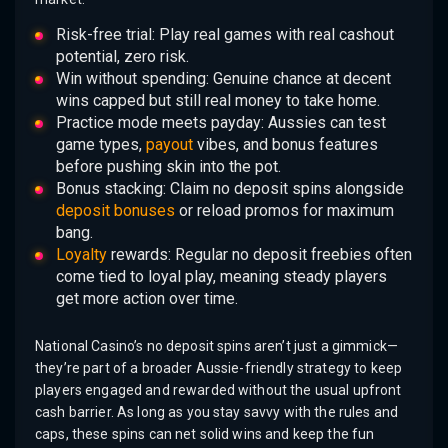
Risk-free trial: Play real games with real cashout
potential, zero risk.
Win without spending: Genuine chance at decent
wins capped but still real money to take home.
Practice mode meets payday: Aussies can test
game types,
payout
vibes, and bonus features
before pushing skin into the pot.
Bonus stacking: Claim no deposit spins alongside
deposit bonuses
or reload promos for maximum
bang.
Loyalty
rewards: Regular no deposit freebies often
come tied to loyal play, meaning steady players
get more action over time.
National Casino’s no deposit spins aren’t just a gimmick—
they’re part of a broader Aussie-friendly strategy to keep
players engaged and rewarded without the usual upfront
cash barrier. As long as you stay savvy with the rules and
caps, these spins can net solid wins and keep the fun