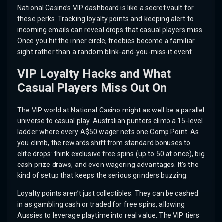
National Casino’s VIP dashboard is like a secret vault for
these perks. Tracking loyalty points and keeping alert to
incoming emails can reveal drops that casual players miss.
Once you hit the inner circle, freebies become a familiar
sight rather than a random blink-and-you-miss-it event.
VIP Loyalty Hacks and What
Casual Players Miss Out On
The VIP world at National Casino might as well be a parallel
universe to casual play. Australian punters climb a 15-level
ladder where every A$50 wager nets one Comp Point. As
you climb, the rewards shift from standard bonuses to
elite drops: think exclusive free spins (up to 50 at once), big
cash prize draws, and even wagering advantages. It’s the
kind of setup that keeps the serious grinders buzzing.
Loyalty points aren’t just collectibles. They can be cashed
in as gambling cash or traded for free spins, allowing
Aussies to leverage playtime into real value. The VIP tiers