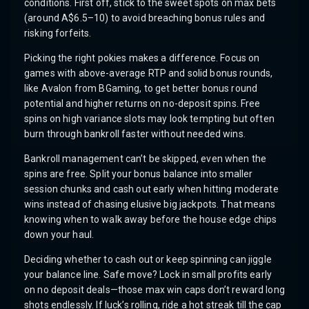
conditions. First off, stick to the sweet spots on max bets
(around A$6.5–10) to avoid breaching bonus rules and
risking forfeits.
Picking the right pokies makes a difference. Focus on
games with above-average RTP and solid bonus rounds,
like Avalon from BGaming, to get better bonus round
potential and higher returns on no-deposit spins. Free
spins on high variance slots may look tempting but often
burn through bankroll faster without needed wins.
Bankroll management can’t be skipped, even when the
spins are free. Split your bonus balance into smaller
session chunks and cash out early when hitting moderate
wins instead of chasing elusive big jackpots. That means
knowing when to walk away before the house edge chips
down your haul.
Deciding whether to cash out or keep spinning can jiggle
your balance line. Safe move? Lock in small profits early
on no deposit deals—those max win caps don’t reward long
shots endlessly. If luck’s rolling, ride a hot streak till the cap