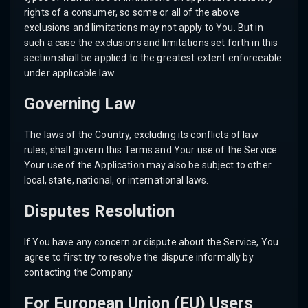
rights of a consumer, so some or all of the above
exclusions and limitations may not apply to You. But in
such a case the exclusions and limitations set forth in this
section shall be applied to the greatest extent enforceable
under applicable law.
Governing Law
The laws of the Country, excluding its conflicts of law
rules, shall govern this Terms and Your use of the Service.
Your use of the Application may also be subject to other
local, state, national, or international laws.
Disputes Resolution
If You have any concern or dispute about the Service, You
agree to first try to resolve the dispute informally by
contacting the Company.
For European Union (EU) Users