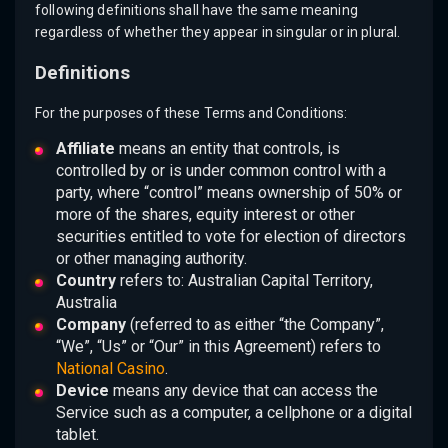
following definitions shall have the same meaning
regardless of whether they appear in singular or in plural.
Definitions
For the purposes of these Terms and Conditions:
Affiliate
means an entity that controls, is
controlled by or is under common control with a
party, where “control” means ownership of 50% or
more of the shares, equity interest or other
securities entitled to vote for election of directors
or other managing authority.
Country
refers to: Australian Capital Territory,
Australia
Company
(referred to as either “the Company”,
“We”, “Us” or “Our” in this Agreement) refers to
National Casino
.
Device
means any device that can access the
Service such as a computer, a cellphone or a digital
tablet.