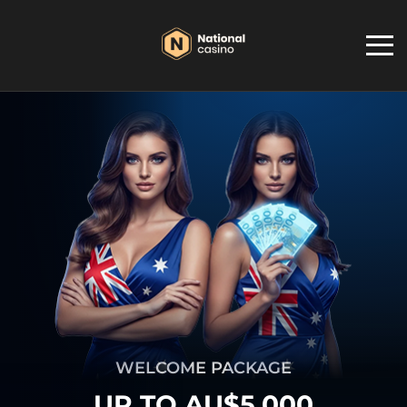
WELCOME PACKAGE
UP TO AU$5,000