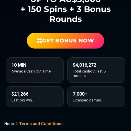
+ 150 Spins + 3 Bonus
Rounds
GET BONUS NOW
10 MIN
$4,016,272
Average Cash Out Time.
Total cashout last 5
months.
$21,266
7,000+
Last big win.
Licensed games.
Home
Terms and Conditions