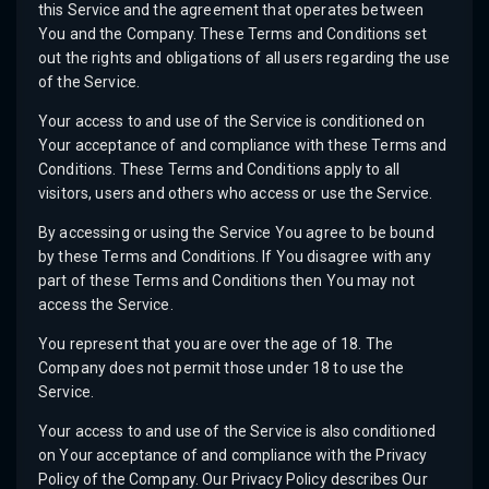
this Service and the agreement that operates between
You and the Company. These Terms and Conditions set
out the rights and obligations of all users regarding the use
of the Service.
Your access to and use of the Service is conditioned on
Your acceptance of and compliance with these Terms and
Conditions. These Terms and Conditions apply to all
visitors, users and others who access or use the Service.
By accessing or using the Service You agree to be bound
by these Terms and Conditions. If You disagree with any
part of these Terms and Conditions then You may not
access the Service.
You represent that you are over the age of 18. The
Company does not permit those under 18 to use the
Service.
Your access to and use of the Service is also conditioned
on Your acceptance of and compliance with the Privacy
Policy of the Company. Our Privacy Policy describes Our