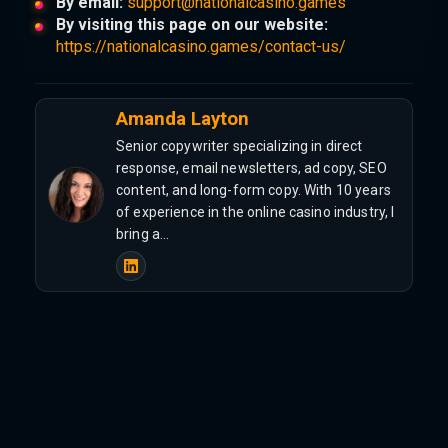
By email:
support@nationalcasino.games
By visiting this page on our website:
https://nationalcasino.games/contact-us/
Amanda Layton
Senior copywriter specializing in direct
response, email newsletters, ad copy, SEO
content, and long-form copy. With 10 years
of experience in the online casino industry, I
bring a…