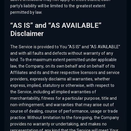
party’s liability will be limited to the greatest extent
permitted by law.
“AS IS” and “AS AVAILABLE”
Disclaimer
The Service is provided to You “AS IS” and “AS AVAILABLE”
and with all faults and defects without warranty of any
kind. To the maximum extent permitted under applicable
law, the Company, on its own behalf and on behalf of its
Affiliates and its and their respective licensors and service
providers, expressly disclaims all warranties, whether
express, implied, statutory or otherwise, with respect to
the Service, including all implied warranties of
merchantability, fitness for a particular purpose, title and
non-infringement, and warranties that may arise out of
course of dealing, course of performance, usage or trade
practice. Without limitation to the foregoing, the Company
provides no warranty or undertaking, and makes no
representation of any kind that the Service will meet Your