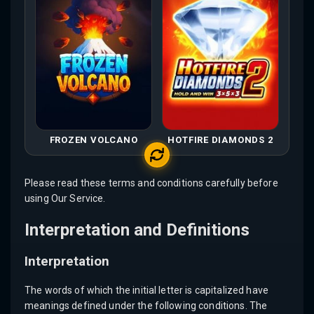
FROZEN VOLCANO
HOTFIRE DIAMONDS 2
Please read these terms and conditions carefully before
using Our Service.
Interpretation and Definitions
Interpretation
The words of which the initial letter is capitalized have
meanings defined under the following conditions. The