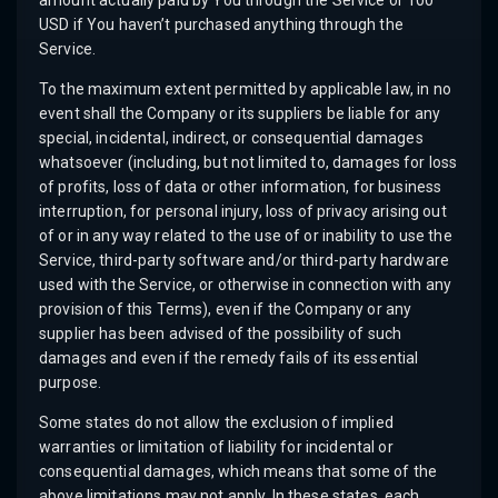
amount actually paid by You through the Service or 100
USD if You haven’t purchased anything through the
Service.
To the maximum extent permitted by applicable law, in no
event shall the Company or its suppliers be liable for any
special, incidental, indirect, or consequential damages
whatsoever (including, but not limited to, damages for loss
of profits, loss of data or other information, for business
interruption, for personal injury, loss of privacy arising out
of or in any way related to the use of or inability to use the
Service, third-party software and/or third-party hardware
used with the Service, or otherwise in connection with any
provision of this Terms), even if the Company or any
supplier has been advised of the possibility of such
damages and even if the remedy fails of its essential
purpose.
Some states do not allow the exclusion of implied
warranties or limitation of liability for incidental or
consequential damages, which means that some of the
above limitations may not apply. In these states, each