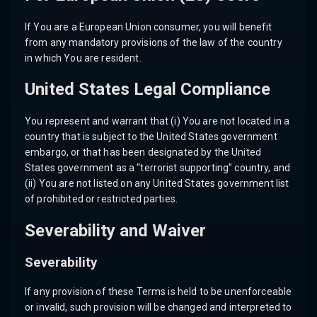
If You are a European Union consumer, you will benefit
from any mandatory provisions of the law of the country
in which You are resident.
United States Legal Compliance
You represent and warrant that (i) You are not located in a
country that is subject to the United States government
embargo, or that has been designated by the United
States government as a “terrorist supporting” country, and
(ii) You are not listed on any United States government list
of prohibited or restricted parties.
Severability and Waiver
Severability
If any provision of these Terms is held to be unenforceable
or invalid, such provision will be changed and interpreted to