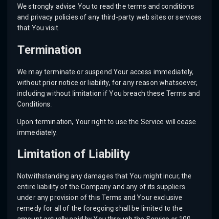
We strongly advise You to read the terms and conditions
and privacy policies of any third-party web sites or services
that You visit.
Termination
We may terminate or suspend Your access immediately,
without prior notice or liability, for any reason whatsoever,
including without limitation if You breach these Terms and
Conditions.
Upon termination, Your right to use the Service will cease
immediately.
Limitation of Liability
Notwithstanding any damages that You might incur, the
entire liability of the Company and any of its suppliers
under any provision of this Terms and Your exclusive
remedy for all of the foregoing shall be limited to the