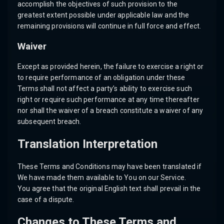
accomplish the objectives of such provision to the
greatest extent possible under applicable law and the
remaining provisions will continue in full force and effect.
Waiver
Except as provided herein, the failure to exercise a right or
to require performance of an obligation under these
Terms shall not affect a party’s ability to exercise such
right or require such performance at any time thereafter
nor shall the waiver of a breach constitute a waiver of any
subsequent breach.
Translation Interpretation
These Terms and Conditions may have been translated if
We have made them available to You on our Service.
You agree that the original English text shall prevail in the
case of a dispute.
Changes to These Terms and