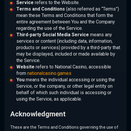
Service
refers to the Website.
Terms and Conditions
(also referred as “Terms”)
mean these Terms and Conditions that form the
entire agreement between You and the Company
regarding the use of the Service.
Third-party Social Media Service
means any
services or content (including data, information,
products or services) provided by a third-party that
may be displayed, included or made available by
the Service.
Website
refers to National Casino, accessible
from
nationalcasino.games
You
means the individual accessing or using the
Service, or the company, or other legal entity on
behalf of which such individual is accessing or
using the Service, as applicable.
Acknowledgment
These are the Terms and Conditions governing the use of