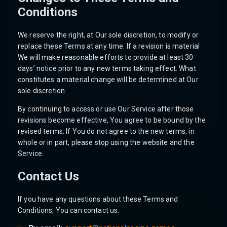
Conditions
We reserve the right, at Our sole discretion, to modify or
replace these Terms at any time. If a revision is material
We will make reasonable efforts to provide at least 30
days’ notice prior to any new terms taking effect. What
constitutes a material change will be determined at Our
sole discretion.
By continuing to access or use Our Service after those
revisions become effective, You agree to be bound by the
revised terms. If You do not agree to the new terms, in
whole or in part, please stop using the website and the
Service.
Contact Us
If you have any questions about these Terms and
Conditions, You can contact us: