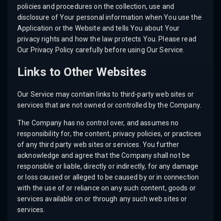
policies and procedures on the collection, use and
disclosure of Your personal information when You use the
Application or the Website and tells You about Your
privacy rights and how the law protects You. Please read
Our Privacy Policy carefully before using Our Service.
Links to Other Websites
Our Service may contain links to third-party web sites or
services that are not owned or controlled by the Company.
The Company has no control over, and assumes no
responsibility for, the content, privacy policies, or practices
of any third party web sites or services. You further
acknowledge and agree that the Company shall not be
responsible or liable, directly or indirectly, for any damage
or loss caused or alleged to be caused by or in connection
with the use of or reliance on any such content, goods or
services available on or through any such web sites or
services.