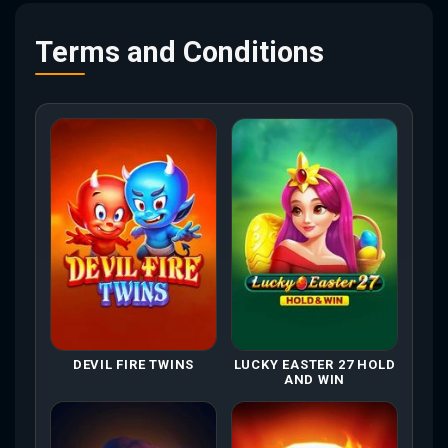
Terms and Conditions
DEVIL FIRE TWINS
LUCKY EASTER 27 HOLD
AND WIN