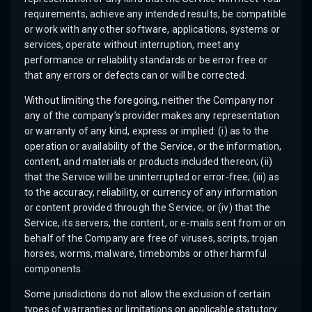
requirements, achieve any intended results, be compatible
or work with any other software, applications, systems or
services, operate without interruption, meet any
performance or reliability standards or be error free or
that any errors or defects can or will be corrected.
Without limiting the foregoing, neither the Company nor
any of the company’s provider makes any representation
or warranty of any kind, express or implied: (i) as to the
operation or availability of the Service, or the information,
content, and materials or products included thereon; (ii)
that the Service will be uninterrupted or error-free; (iii) as
to the accuracy, reliability, or currency of any information
or content provided through the Service; or (iv) that the
Service, its servers, the content, or e-mails sent from or on
behalf of the Company are free of viruses, scripts, trojan
horses, worms, malware, timebombs or other harmful
components.
Some jurisdictions do not allow the exclusion of certain
types of warranties or limitations on applicable statutory