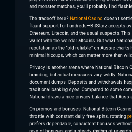
and monster matches, you’ll probably find flashi
The tradeoff here?
National Casino
doesn’t settle
flaunt support for hundreds—BitStarz accepts ove
Ethereum, Litecoin, and the usual suspects. This n
wallet with the weirder altcoins. But what National 
reputation as the “old reliable” on Aussie charts
minimal hiccups, which can matter more than wild
Privacy is another arena where National Bitcoin 
branding, but actual measures vary wildly. Nation
document dumps. Deposits and withdrawals happe
traditional banking eyes. Compared to some compe
National draws a nice privacy balance that Aussi
On promos and bonuses, National Bitcoin Casino p
throttle with constant daily free spins, rotating
p
prefers dependable, consistent bonuses without a
rave of bonuses and a steady rhythm of rewards th