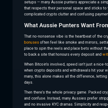
setups — many Aussie punters appreciate a simpl
that respects their personal space and sticks to
complicated crypto clutter and confusing payme
What Aussie Punters Want From
That no-nonsense vibe is the heartbeat of the c
bonuses
often feel like smoke and mirrors, setti
place to spin the reels and place bets without th
to back a site that honours every deposit and
wi
When Bitcoin’s involved, speed isn’t just a nice-
when crypto deposits and withdrawals hit your wa
many, this alone makes all the difference, letting
days.
Then there’s the whole privacy game. Packed cry
and confuse. Instead, many Aussies prefer strippe
and no invasive KYC dramas. Simplicity and respe