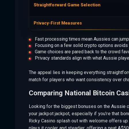
Straightforward Game Selection
Privacy-First Measures
Fast processing times mean Aussies can jump b
Focusing on a few solid crypto options avoids 
Game choices are pared back to the crowd favou
Privacy standards align with what Aussie player
The appeal lies in keeping everything straightfo
match for players who want consistency over cha
Comparing National Bitcoin Casi
Looking for the biggest bonuses on the Aussie cr
your jackpot jackpot, especially if you’re that b
Ricky Casino splash out with welcome offers up 
plays it cooler and steadier, offering a neat A$5