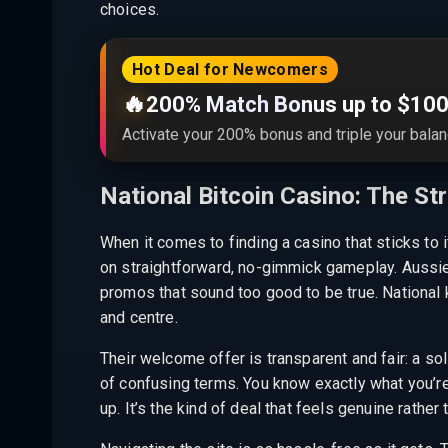
choices.
Hot Deal for Newcomers
🔥
200% Match Bonus up to $10
Activate your 200% bonus and triple your balan
National Bitcoin Casino: The St
When it comes to finding a casino that sticks to 
on straightforward, no-gimmick gameplay. Aussies
promos that sound too good to be true. National 
and centre.
Their welcome offer is transparent and fair: a s
of confusing terms. You know exactly what you’re 
up. It’s the kind of deal that feels genuine rather