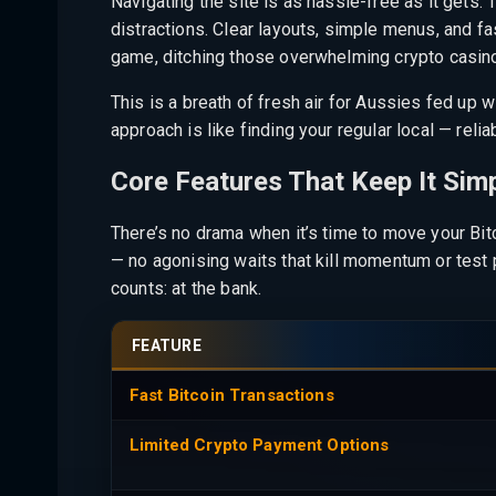
Navigating the site is as hassle-free as it gets.
distractions. Clear layouts, simple menus, and fa
game, ditching those overwhelming crypto casino
This is a breath of fresh air for Aussies fed up
approach is like finding your regular local — relia
Core Features That Keep It Sim
There’s no drama when it’s time to move your Bitc
— no agonising waits that kill momentum or test p
counts: at the bank.
FEATURE
Fast Bitcoin Transactions
Limited
Crypto Payment
Options