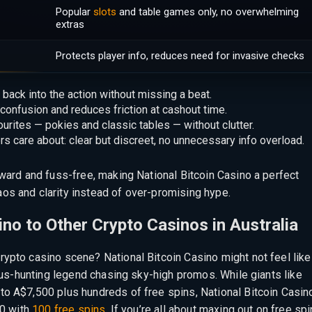
Popular
slots
and table games only, no overwhelming
extras
Protects player info, reduces need for invasive checks
ack into the action without missing a beat.
confusion and reduces friction at cashout time.
rites — pokies and classic tables — without clutter.
s care about: clear but discreet, no unnecessary info overload.
rward and fuss-free, making National Bitcoin Casino a perfect
os and clarity instead of over-promising hype.
no to Other Crypto Casinos in Australia
ypto casino scene? National Bitcoin Casino might not feel like
onus-hunting legend chasing sky-high promos. While giants like
to A$7,500 plus hundreds of free spins, National Bitcoin Casin
00 with
100 free spins
. If you’re all about maxing out on free sp