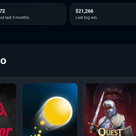
72
$21,266
ut last 5 months.
Last big win.
no