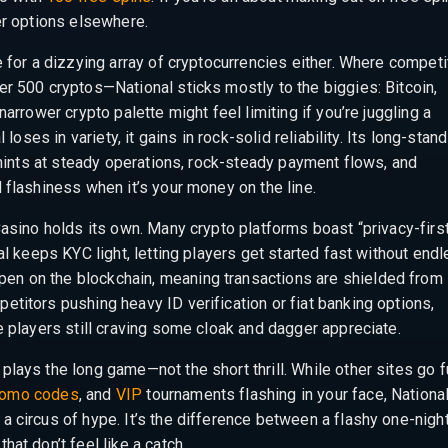
er options elsewhere.
 for a dizzying array of cryptocurrencies either. Where competi
r 500 cryptos—National sticks mostly to the biggies: Bitcoin,
arrower crypto palette might feel limiting if you’re juggling a
loses in variety, it gains in rock-solid reliability. Its long-stan
 hints at steady operations, rock-steady payment flows, and
 flashiness when it’s your money on the line.
Casino holds its own. Many crypto platforms boast “privacy-firs
al keeps KYC light, letting players get started fast without end
n on the blockchain, meaning transactions are shielded from
titors pushing heavy ID verification or fiat banking options,
e players still craving some cloak and dagger appreciate.
lays the long game—not the short thrill. While other sites go f
romo codes
, and
VIP
tournaments flashing in your face, Nationa
 circus of hype. It’s the difference between a flashy one-nigh
at don’t feel like a catch.