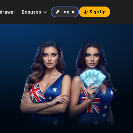
drawal
Bonuses
Log In
Sign Up