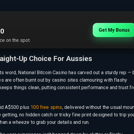
Get My Bonus
00
ce on the spot.
raight-Up Choice For Aussies
its word, National Bitcoin Casino has carved out a sturdy rep — b
 are often burnt out by casino sites clamouring with flashy
keeps things clean, putting consistent performance and trust fr
olid A$500 plus
100
free spins
, delivered without the usual moun
getting, no hidden catch or tricky fine print designed to trip yo
 than a wheeze to grab your details and run.