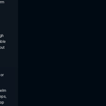
orm
igh
able
but
for
helm
eps,
top