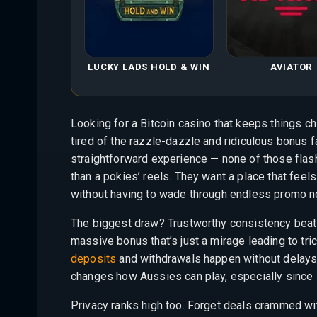
LUCKY LADS HOLD & WIN
AVIATOR
Looking for a Bitcoin casino that keeps things ch
tired of the razzle-dazzle and ridiculous bonus fa
straightforward experience — none of those flas
than a pokies’ reels. They want a place that feels
without having to wade through endless promo n
The biggest draw? Trustworthy consistency bea
massive bonus that’s just a mirage leading to tri
deposits
and withdrawals happen without delay
changes how Aussies can play, especially since l
Privacy ranks high too. Forget deals crammed wit