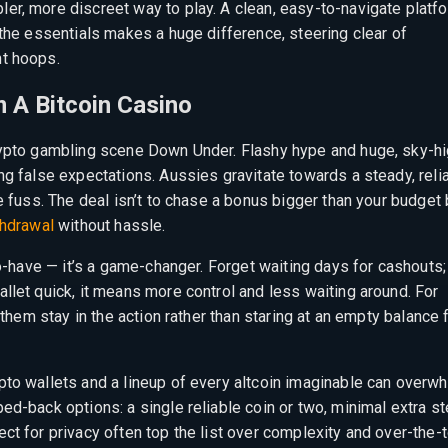
er, more discreet way to play. A clean, easy-to-navigate platf
 the essentials makes a huge difference, steering clear of
nt hoops.
 A Bitcoin Casino
rypto gambling scene Down Under. Flashy hype and huge, sky-h
ng false expectations. Aussies gravitate towards a steady, reli
e fuss. The deal isn’t to chase a bonus bigger than your budget 
thdrawal
without hassle.
to-have — it’s a game-changer. Forget waiting days for cashouts;
llet quick, it means more control and less waiting around. For
 them stay in the action rather than staring at an empty balance 
pto wallets and a lineup of every altcoin imaginable can overw
d-back options: a single reliable coin or two, minimal extra st
ct for privacy often top the list over complexity and over-the-