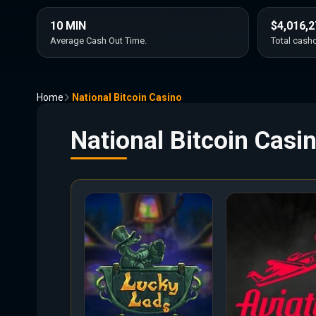
10 MIN
$4,016,2
Average Cash Out Time.
Total casho
Home
National Bitcoin Casino
National Bitcoin Casi