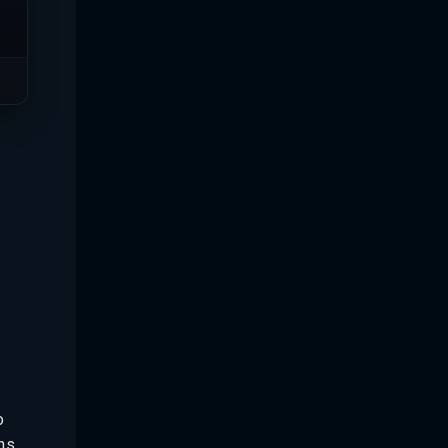
o
ins