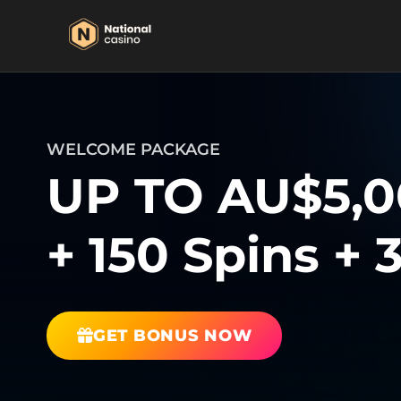
WELCOME PACKAGE
UP TO AU$5,
GET BONUS NOW