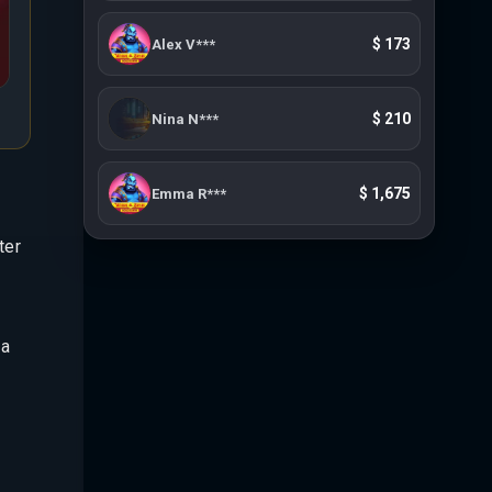
$ 1,963
Noah C***
$ 173
Alex V***
$ 210
Nina N***
ter
 a