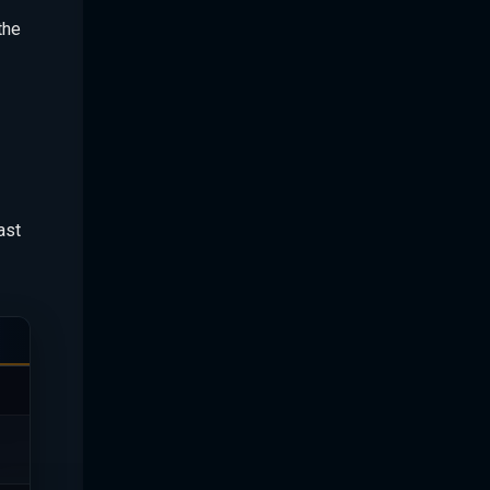
the
ast