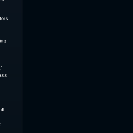
tors
ding
t”
less
ull
l
t