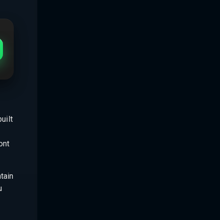
uilt
ont
tain
u