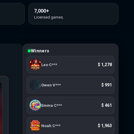
7,000+
Licensed games.
Winners
$ 402
Olivia G***
$ 1,278
Leo C***
$ 991
Owen V***
$ 461
Emma C***