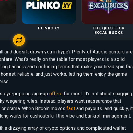
PLINKO XY
THE QUEST FOR
EXCALIBUCKS
ill and doesn’t drown you in hype? Plenty of Aussie punters are
nfare. What’s really on the table for most players is a solid,
hing banners and confusing terms that make your head spin fas
 honest, reliable, and just works, letting them enjoy the game
oise.
ts eye-popping sign-up
offers
for most. It’s not about snagging
cky wagering rules. Instead, players want reassurance that
s or drama. When Bitcoin moves
fast
and payouts land quickly, it
ong waits for cashouts kill the vibe and bankroll management.
h a dizzying array of crypto options and complicated wallet