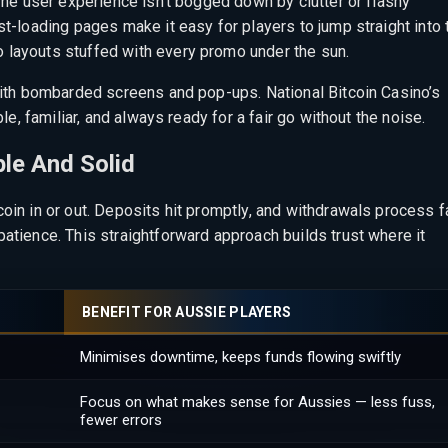
 The user experience isn’t bogged down by clutter or flashy
st-loading pages make it easy for players to jump straight into 
 layouts stuffed with every promo under the sun.
 with bombarded screens and pop-ups. National Bitcoin Casino’s
ble, familiar, and always ready for a fair go without the noise.
ple And Solid
oin in or out. Deposits hit promptly, and withdrawals process f
atience. This straightforward approach builds trust where it
BENEFIT FOR AUSSIE PLAYERS
Minimises downtime, keeps funds flowing swiftly
Focus on what makes sense for Aussies — less fuss,
fewer errors