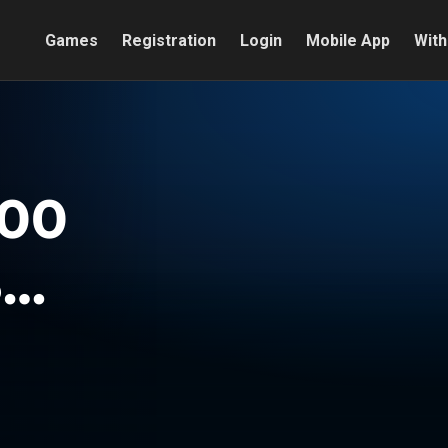
Games
Registration
Login
Mobile App
With
000
+ 150 Spins + 3 Bonus Rounds